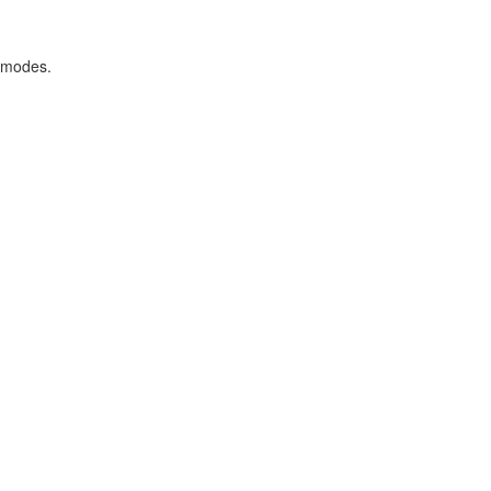
 modes.