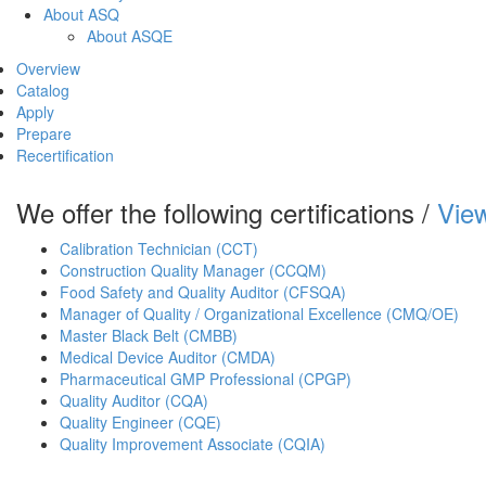
About ASQ
About ASQE
Overview
Catalog
Apply
Prepare
Recertification
We offer the following certifications /
View
Calibration Technician (CCT)
Construction Quality Manager (CCQM)
Food Safety and Quality Auditor (CFSQA)
Manager of Quality / Organizational Excellence (CMQ/OE)
Master Black Belt (CMBB)
Medical Device Auditor (CMDA)
Pharmaceutical GMP Professional (CPGP)
Quality Auditor (CQA)
Quality Engineer (CQE)
Quality Improvement Associate (CQIA)