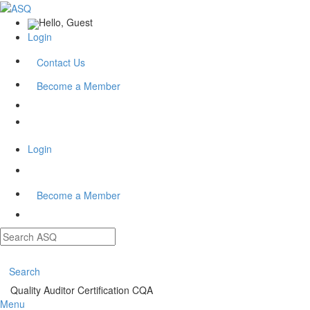
Hello, Guest
Login
Contact Us
Become a Member
Login
Become a Member
Search
Quality Auditor Certification CQA
Menu