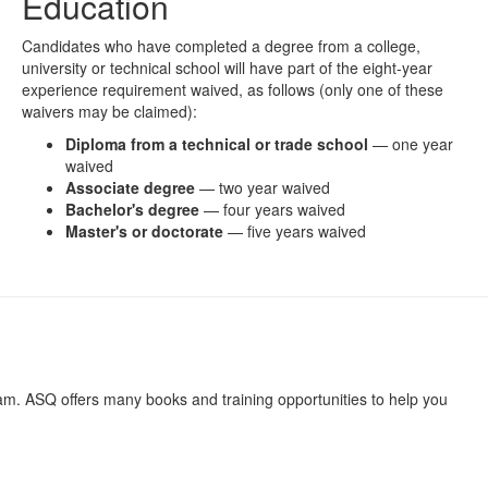
Education
Candidates who have completed a degree from a college,
university or technical school will have part of the eight-year
experience requirement waived, as follows (only one of these
waivers may be claimed):
Diploma from a technical or trade school
— one year
waived
Associate degree
— two year waived
Bachelor's degree
— four years waived
Master's or doctorate
— five years waived
xam. ASQ offers many books and training opportunities to help you