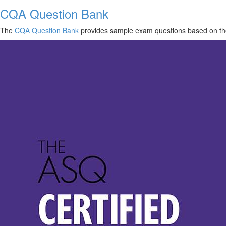
CQA Question Bank
The
CQA Question Bank
provides sample exam questions based on th