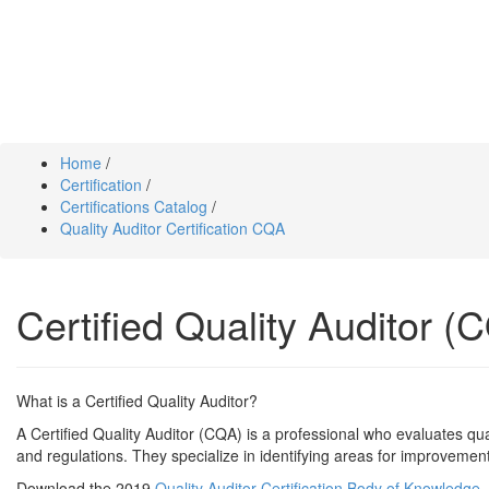
Home
/
Certification
/
Certifications Catalog
/
Quality Auditor Certification CQA
Certified Quality Auditor (C
What is a Certified Quality Auditor?
A Certified Quality Auditor (CQA) is a professional who evaluates q
and regulations. They specialize in identifying areas for improvement
Download the 2019
Quality Auditor Certification Body of Knowledge
,