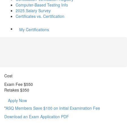
Computer-Based Testing Info
2025 Salary Survey
Certificates vs. Certification
My Certifications
Cost
Exam Fee $550
Retakes
$350
Apply Now
*
ASQ Members Save $100 on Initial Examination Fee
Download an Exam Application PDF