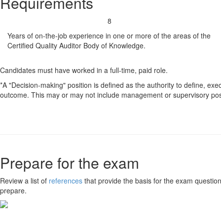
Requirements
8
Years of on-the-job experience in one or more of the areas of the
Certified Quality Auditor Body of Knowledge.
Candidates must have worked in a full-time, paid role.
*A "Decision-making" position is defined as the authority to define, exe
outcome. This may or may not include management or supervisory posi
Prepare for the exam
Review a list of
references
that provide the basis for the exam question
prepare.