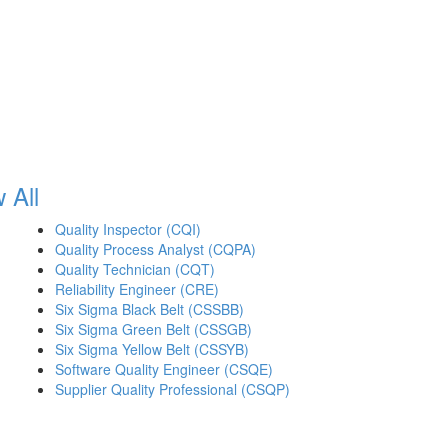
 All
Quality Inspector (CQI)
Quality Process Analyst (CQPA)
Quality Technician (CQT)
Reliability Engineer (CRE)
Six Sigma Black Belt (CSSBB)
Six Sigma Green Belt (CSSGB)
Six Sigma Yellow Belt (CSSYB)
Software Quality Engineer (CSQE)
Supplier Quality Professional (CSQP)