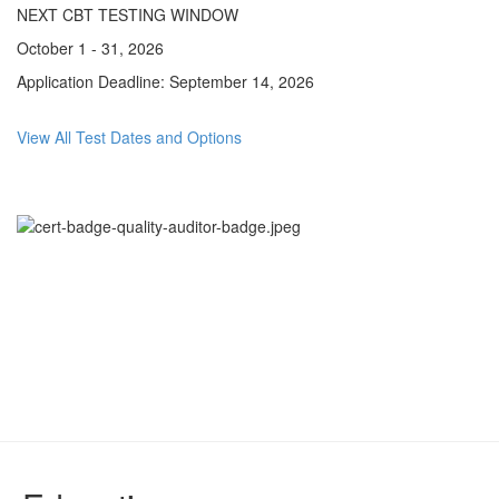
NEXT CBT TESTING WINDOW
October 1 - 31, 2026
Application Deadline: September 14, 2026
View All Test Dates and Options