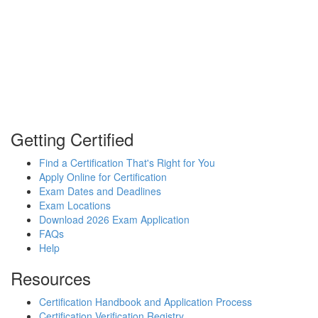
Getting Certified
Find a Certification That's Right for You
Apply Online for Certification
Exam Dates and Deadlines
Exam Locations
Download 2026 Exam Application
FAQs
Help
Resources
Certification Handbook and Application Process
Certification Verification Registry