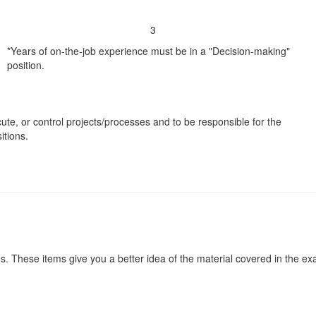
3
*Years of on-the-job experience must be in a "Decision-making"
position.
cute, or control projects/processes and to be responsible for the
tions.
s. These items give you a better idea of the material covered in the e