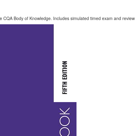
e CQA Body of Knowledge. Includes simulated timed exam and review