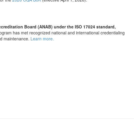
Accreditation Board (ANAB) under the ISO 17024 standard,
 program has met recognized national and international credentialing
and maintenance.
Learn more.