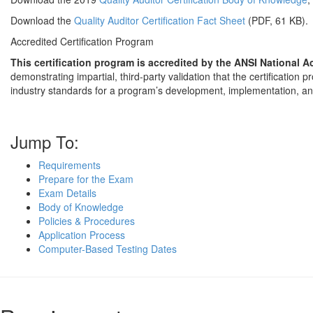
Download the
Quality Auditor Certification Fact Sheet
(PDF, 61 KB).
Accredited Certification Program
This certification program is accredited by the ANSI National 
demonstrating impartial, third-party validation that the certification
industry standards for a program’s development, implementation, 
Jump To:
Requirements
Prepare for the Exam
Exam Details
Body of Knowledge
Policies & Procedures
Application Process
Computer-Based Testing Dates