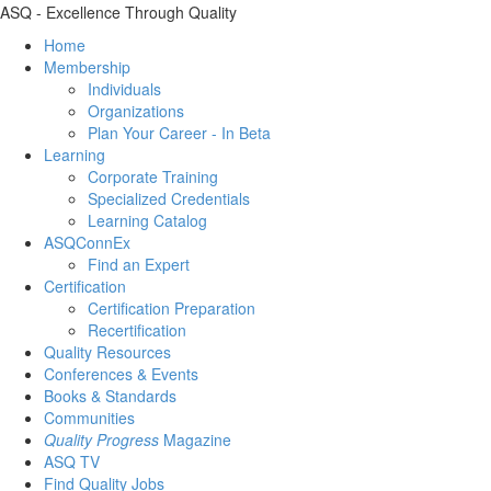
ASQ - Excellence Through Quality
Home
Membership
Individuals
Organizations
Plan Your Career - In Beta
Learning
Corporate Training
Specialized Credentials
Learning Catalog
ASQConnEx
Find an Expert
Certification
Certification Preparation
Recertification
Quality Resources
Conferences & Events
Books & Standards
Communities
Quality Progress
Magazine
ASQ TV
Find Quality Jobs