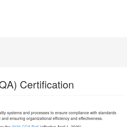
QA) Certification
uality systems and processes to ensure compliance with standards
 and ensuring organizational efficiency and effectiveness.
 or the
2026 CQA BoK
(effective April 1, 2026).